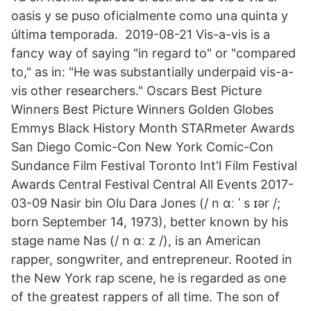
oasis y se puso oficialmente como una quinta y
última temporada. ️ 2019-08-21 Vis-a-vis is a
fancy way of saying "in regard to" or "compared
to," as in: "He was substantially underpaid vis-a-
vis other researchers." Oscars Best Picture
Winners Best Picture Winners Golden Globes
Emmys Black History Month STARmeter Awards
San Diego Comic-Con New York Comic-Con
Sundance Film Festival Toronto Int'l Film Festival
Awards Central Festival Central All Events 2017-
03-09 Nasir bin Olu Dara Jones (/ n ɑː ˈ s ɪər /;
born September 14, 1973), better known by his
stage name Nas (/ n ɑː z /), is an American
rapper, songwriter, and entrepreneur. Rooted in
the New York rap scene, he is regarded as one
of the greatest rappers of all time. The son of