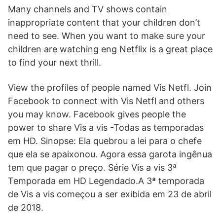
Many channels and TV shows contain
inappropriate content that your children don’t
need to see. When you want to make sure your
children are watching eng Netflix is a great place
to find your next thrill.
View the profiles of people named Vis Netfl. Join
Facebook to connect with Vis Netfl and others
you may know. Facebook gives people the
power to share Vis a vis -Todas as temporadas
em HD. Sinopse: Ela quebrou a lei para o chefe
que ela se apaixonou. Agora essa garota ingênua
tem que pagar o preço. Série Vis a vis 3ª
Temporada em HD Legendado.A 3ª temporada
de Vis a vis começou a ser exibida em 23 de abril
de 2018.