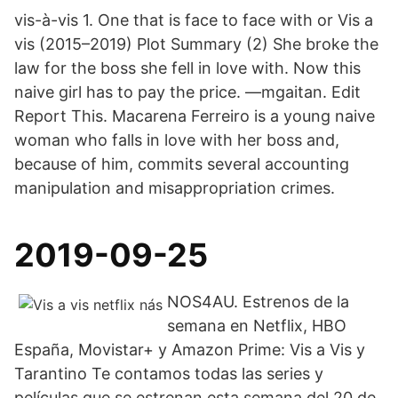
vis-à-vis 1. One that is face to face with or Vis a
vis (2015–2019) Plot Summary (2) She broke the
law for the boss she fell in love with. Now this
naive girl has to pay the price. —mgaitan. Edit
Report This. Macarena Ferreiro is a young naive
woman who falls in love with her boss and,
because of him, commits several accounting
manipulation and misappropriation crimes.
2019-09-25
NOS4AU. Estrenos de la
semana en Netflix, HBO
España, Movistar+ y Amazon Prime: Vis a Vis y
Tarantino Te contamos todas las series y
películas que se estrenan esta semana del 20 de