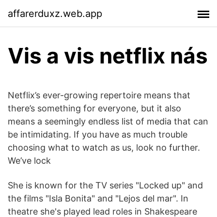
affarerduxz.web.app
Vis a vis netflix nás
Netflix’s ever-growing repertoire means that
there’s something for everyone, but it also
means a seemingly endless list of media that can
be intimidating. If you have as much trouble
choosing what to watch as us, look no further.
We’ve lock
She is known for the TV series "Locked up" and
the films "Isla Bonita" and "Lejos del mar". In
theatre she's played lead roles in Shakespeare