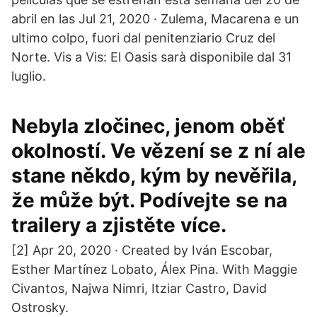
abril en las Jul 21, 2020 · Zulema, Macarena e un
ultimo colpo, fuori dal penitenziario Cruz del
Norte. Vis a Vis: El Oasis sarà disponibile dal 31
luglio.
Nebyla zločinec, jenom oběť
okolností. Ve vězení se z ní ale
stane někdo, kým by nevěřila,
že může být. Podívejte se na
trailery a zjistěte více.
[2] Apr 20, 2020 · Created by Iván Escobar,
Esther Martínez Lobato, Álex Pina. With Maggie
Civantos, Najwa Nimri, Itziar Castro, David
Ostrosky.