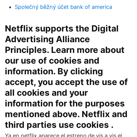
Společný běžný účet bank of america
Netflix supports the Digital
Advertising Alliance
Principles. Learn more about
our use of cookies and
information. By clicking
accept, you accept the use of
all cookies and your
information for the purposes
mentioned above. Netflix and
third parties use cookies .
Ya en netflix aparece el estreno de vis a vis el