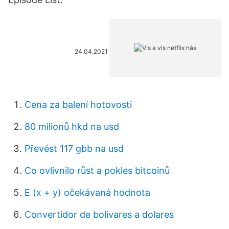
24.04.2021
Cena za balení hotovosti
80 milionů hkd na usd
Převést 117 gbb na usd
Co ovlivnilo růst a pokles bitcoinů
E (x + y) očekávaná hodnota
Convertidor de bolivares a dolares