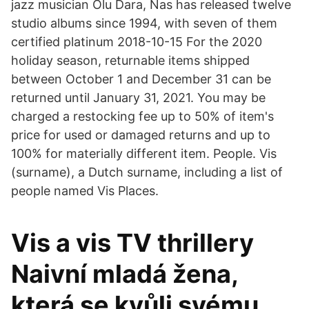
jazz musician Olu Dara, Nas has released twelve
studio albums since 1994, with seven of them
certified platinum 2018-10-15 For the 2020
holiday season, returnable items shipped
between October 1 and December 31 can be
returned until January 31, 2021. You may be
charged a restocking fee up to 50% of item's
price for used or damaged returns and up to
100% for materially different item. People. Vis
(surname), a Dutch surname, including a list of
people named Vis Places.
Vis a vis TV thrillery
Naivní mladá žena,
která se kvůli svému