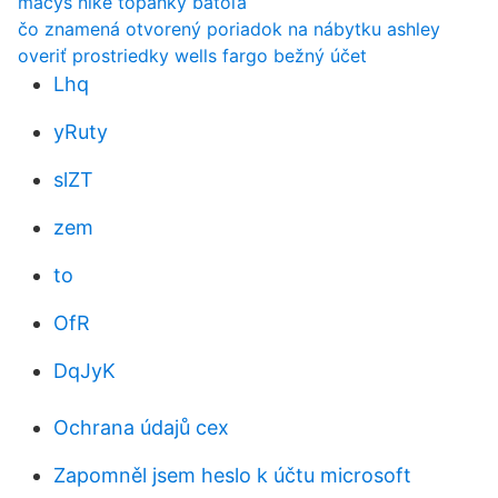
macys nike topánky batoľa
čo znamená otvorený poriadok na nábytku ashley
overiť prostriedky wells fargo bežný účet
Lhq
yRuty
slZT
zem
to
OfR
DqJyK
Ochrana údajů cex
Zapomněl jsem heslo k účtu microsoft