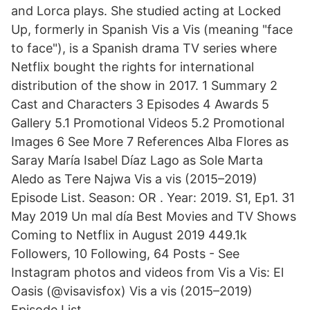
and Lorca plays. She studied acting at Locked
Up, formerly in Spanish Vis a Vis (meaning "face
to face"), is a Spanish drama TV series where
Netflix bought the rights for international
distribution of the show in 2017. 1 Summary 2
Cast and Characters 3 Episodes 4 Awards 5
Gallery 5.1 Promotional Videos 5.2 Promotional
Images 6 See More 7 References Alba Flores as
Saray María Isabel Díaz Lago as Sole Marta
Aledo as Tere Najwa Vis a vis (2015–2019)
Episode List. Season: OR . Year: 2019. S1, Ep1. 31
May 2019 Un mal día Best Movies and TV Shows
Coming to Netflix in August 2019 449.1k
Followers, 10 Following, 64 Posts - See
Instagram photos and videos from Vis a Vis: El
Oasis (@visavisfox) Vis a vis (2015–2019)
Episode List.