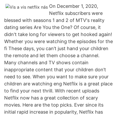
On December 1, 2020,
Netflix subscribers were
blessed with seasons 1 and 2 of MTV's reality
dating series Are You the One? Of course, it
didn't take long for viewers to get hooked again!
Whether you were watching the episodes for the
fi These days, you can’t just hand your children
the remote and let them choose a channel.
Many channels and TV shows contain
inappropriate content that your children don’t
need to see. When you want to make sure your
children are watching eng Netflix is a great place
to find your next thrill. With recent uploads
Netflix now has a great collection of scary
movies. Here are the top picks. Ever since its
initial rapid increase in popularity, Netflix has