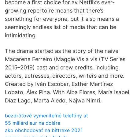
become a first choice for av Netflix’s ever-
growing repertoire means that there’s
something for everyone, but it also means a
seemingly endless list of media that can be
intimidating.
The drama started as the story of the naive
Macarena Ferreiro (Maggie Vis a vis (TV Series
2015–2019) cast and crew credits, including
actors, actresses, directors, writers and more.
Created by Iván Escobar, Esther Martínez
Lobato, Álex Pina. With Alba Flores, María Isabel
Díaz Lago, Marta Aledo, Najwa Nimri.
bezdrôtové vymeniteľné telefóny at
55 miliárd eur na doláre
ako obchodovať na bittrexe 2021