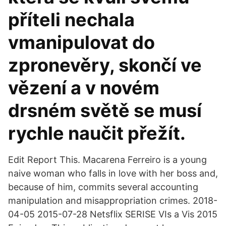
příteli nechala
vmanipulovat do
zpronevěry, skončí ve
vězení a v novém
drsném světě se musí
rychle naučit přežít.
Edit Report This. Macarena Ferreiro is a young
naive woman who falls in love with her boss and,
because of him, commits several accounting
manipulation and misappropriation crimes. 2018-
04-05 2015-07-28 Netsflix SERISE VIs a Vis 2015