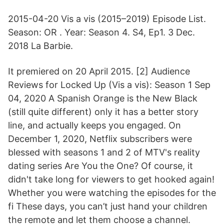
2015-04-20 Vis a vis (2015–2019) Episode List.
Season: OR . Year: Season 4. S4, Ep1. 3 Dec.
2018 La Barbie.
It premiered on 20 April 2015. [2] Audience
Reviews for Locked Up (Vis a vis): Season 1 Sep
04, 2020 A Spanish Orange is the New Black
(still quite different) only it has a better story
line, and actually keeps you engaged. On
December 1, 2020, Netflix subscribers were
blessed with seasons 1 and 2 of MTV's reality
dating series Are You the One? Of course, it
didn't take long for viewers to get hooked again!
Whether you were watching the episodes for the
fi These days, you can’t just hand your children
the remote and let them choose a channel.